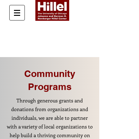
Donate Today
Community
Programs
Through generous grants and
donations from organizations and
individuals, we are able to partner
with a variety of local organizations to
help build a thriving community on