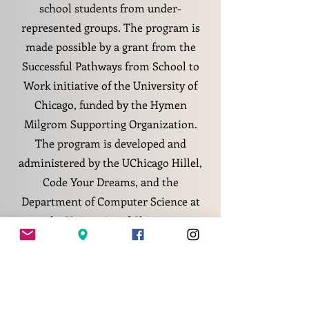
school students from under-
represented groups. The program is
made possible by a grant from the
Successful Pathways from School to
Work initiative of the University of
Chicago, funded by the Hymen
Milgrom Supporting Organization.
The program is developed and
administered by the UChicago Hillel,
Code Your Dreams, and the
Department of Computer Science at
the University of Chicago.