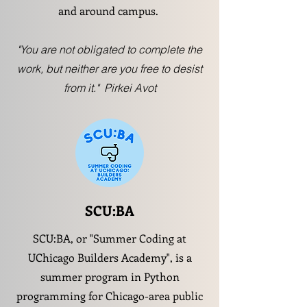
and around campus.
"You are not obligated to complete the
work, but neither are you free to desist
from it." Pirkei Avot
SCU:BA
SCU:BA, or "Summer Coding at
UChicago Builders Academy", is a
summer program in Python
programming for Chicago-area public