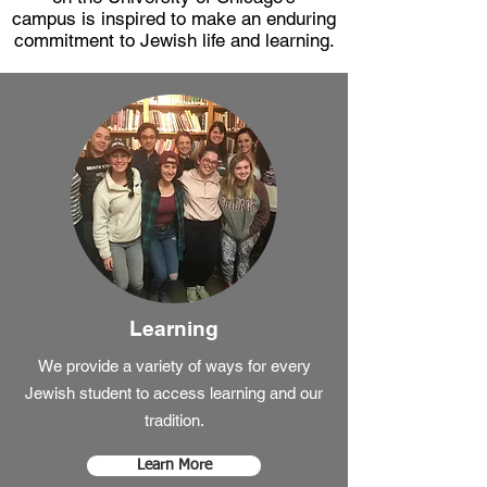
campus is inspired to make an enduring
commitment to Jewish life and learning.
Learning
We provide a variety of ways for every
Jewish student to access learning and our
tradition.
Learn More