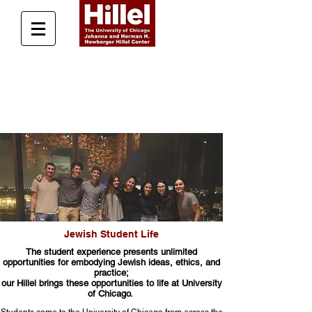
Donate Today
Jewish Student Life
The student experience presents unlimited
opportunities for embodying Jewish ideas, ethics, and
practice;
our Hillel brings these opportunities to life at University
of Chicago.