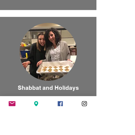
Shabbat and Holidays
We are committed to helping every student
celebrate Shabbat and holidays
meaningfully.
Learn More