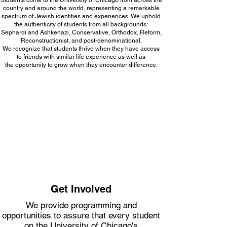
Students come to the University of Chicago from across the
country and around the world, representing a remarkable
spectrum of Jewish identities and experiences. We uphold
the authenticity of students from all backgrounds:
Sephardi and Ashkenazi, Conservative, Orthodox, Reform,
Reconstructionist, and post-denominational.
We recognize that students thrive when they have access
to friends with similar life experience as well as
the opportunity to grow when they encounter difference.
Get Involved
We provide programming and
opportunities to assure that every student
on the University of Chicago's