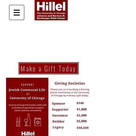
Donate Today
Make a Gift Today