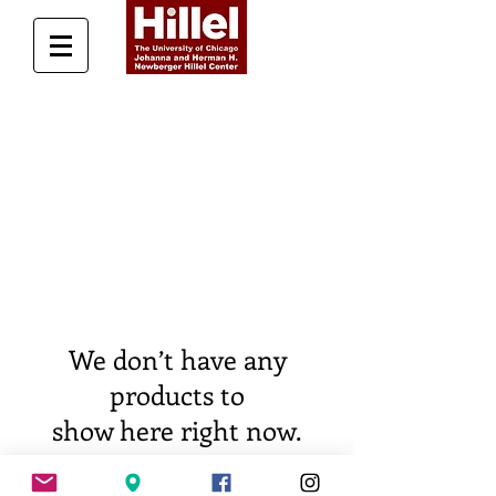
Donate Today
We don’t have any
products to
show here right now.
For questions, additional info, and to get in touch,