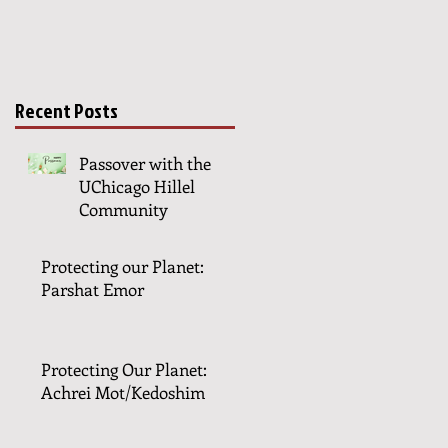
Recent Posts
Passover with the
UChicago Hillel
Community
Protecting our Planet:
Parshat Emor
Protecting Our Planet:
Achrei Mot/Kedoshim