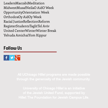
Leaders
Maccabi
Meditation
Midwest
Musaf
Neila
O Aid
O Week
Opportunity
Orientation Week
Orthodox
Oy Aid
Oy Week
Racial Justice
Reflection
Reform
Register
Students
Taglit
Tel Aviv
United Center
Winter
Winter Break
Yehuda Amichai
Yom Kippur
Follow Us
All UChicago Hillel programs are made possible
through the generosity of the Jewish community.
University of Chicago Hillel is an initiative
of the Jewish United Fund, supported by
Hillel: The Foundation for Jewish Campus Life.