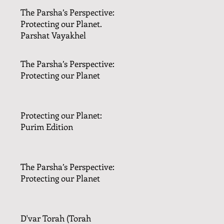
The Parsha’s Perspective:
Protecting our Planet.
Parshat Vayakhel
The Parsha’s Perspective:
Protecting our Planet
Protecting our Planet:
Purim Edition
The Parsha’s Perspective:
Protecting our Planet
D'var Torah (Torah