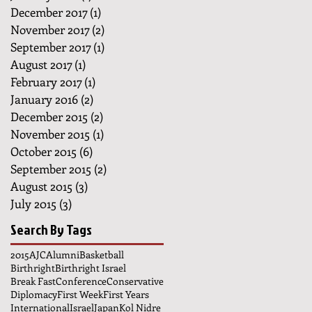
December 2017
(1)
1 post
November 2017
(2)
2 posts
September 2017
(1)
1 post
August 2017
(1)
1 post
February 2017
(1)
1 post
January 2016
(2)
2 posts
December 2015
(2)
2 posts
November 2015
(1)
1 post
October 2015
(6)
6 posts
September 2015
(2)
2 posts
August 2015
(3)
3 posts
July 2015
(3)
3 posts
Search By Tags
2015
AJC
Alumni
Basketball
Birthright
Birthright Israel
Break Fast
Conference
Conservative
Diplomacy
First Week
First Years
International
Israel
Japan
Kol Nidre