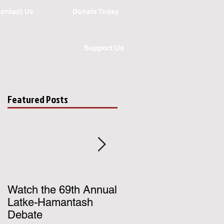
ontact Us
Donate Today
Support Us
Featured Posts
gh
.
Watch the 69th Annual
Register for UChicago
Latke-Hamantash
Hillel's Birthright Israe
Debate
Trip