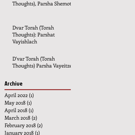
Thoughts), Parsha Shemot
Dvar Torah (Torah
Thoughts): Parshat
Vayishlach
D'var Torah (Torah
Thoughts) Parsha Vayeitzei
Archive
April 2022
(1)
1 post
May 2018
(1)
1 post
April 2018
(1)
1 post
March 2018
(2)
2 posts
February 2018
(2)
2 posts
January 2018
(1)
1 post