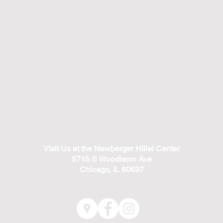
Visit Us at the Newberger Hillel Center
5715 S Woodlawn Ave
Chicago, IL 60637