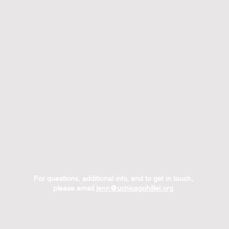
For questions, additional info, and to get in touch,
please email
jenn@uchicagohillel.org