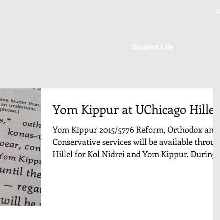
C
Student Life
Yom Kippur at UChicago Hillel
Yom Kippur 2015/5776 Reform, Orthodox and
Conservative services will be available throu
Hillel for Kol Nidrei and Yom Kippur. During..