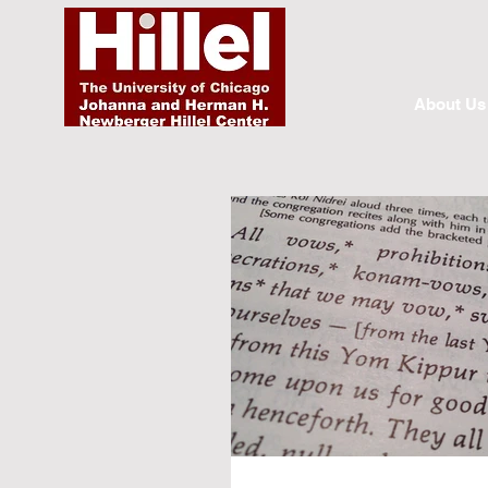
About Us