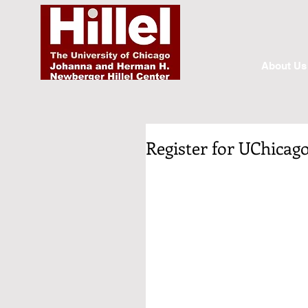
About Us
Register for UChicago 