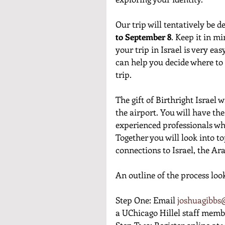
Our trip will tentatively be 
to September 8
. Keep it in m
your trip in Israel is very ea
can help you decide where to s
trip. 
The gift of Birthright Israel 
the airport. You will have th
experienced professionals who
Together you will look into to
connections to Israel, the Ara
An outline of the process look
Step One: Email 
joshuagibbs@
a UChicago Hillel staff membe
Step Two: Register online at
 