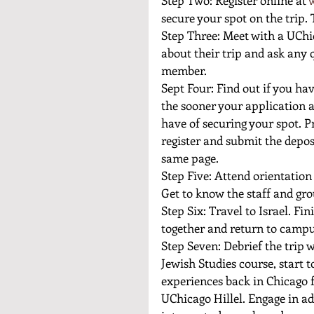
secure your spot on the trip. 
Step Three: Meet with a UChi
about their trip and ask any 
member. 
Sept Four: Find out if you hav
the sooner your application 
have of securing your spot. Pr
register and submit the depos
same page. 
Step Five: Attend orientation
Get to know the staff and gro
Step Six: Travel to Israel. Fi
together and return to campu
Step Seven: Debrief the trip w
Jewish Studies course, start t
experiences back in Chicago f
UChicago Hillel. Engage in a