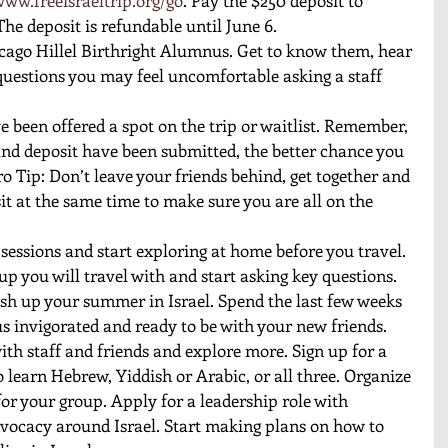
The deposit is refundable until June 6. 
cago Hillel Birthright Alumnus. Get to know them, hear 
questions you may feel uncomfortable asking a staff 
e been offered a spot on the trip or waitlist. Remember, 
and deposit have been submitted, the better chance you 
o Tip: Don’t leave your friends behind, get together and 
it at the same time to make sure you are all on the 
 sessions and start exploring at home before you travel. 
up you will travel with and start asking key questions. 
nish up your summer in Israel. Spend the last few weeks 
s invigorated and ready to be with your new friends. 
ith staff and friends and explore more. Sign up for a 
o learn Hebrew, Yiddish or Arabic, or all three. Organize 
or your group. Apply for a leadership role with 
dvocacy around Israel. Start making plans on how to 