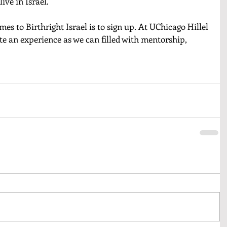
ive in Israel. 
es to Birthright Israel is to sign up. At UChicago Hillel 
e an experience as we can filled with mentorship, 