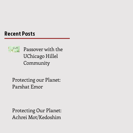
Recent Posts
Passover with the
UChicago Hillel
Community
Protecting our Planet:
Parshat Emor
Protecting Our Planet:
Achrei Mot/Kedoshim