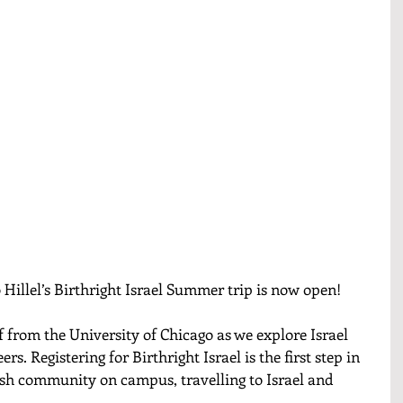
 Hillel’s Birthright Israel Summer trip is now open! 
f from the University of Chicago as we explore Israel 
rs. Registering for Birthright Israel is the first step in 
ish community on campus, travelling to Israel and 