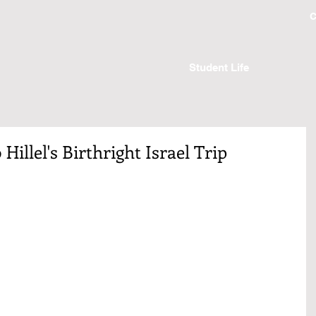
C
Student Life
Hillel's Birthright Israel Trip