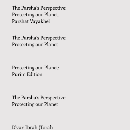
The Parsha’s Perspective:
Protecting our Planet.
Parshat Vayakhel
The Parsha’s Perspective:
Protecting our Planet
Protecting our Planet:
Purim Edition
The Parsha’s Perspective:
Protecting our Planet
D'var Torah (Torah