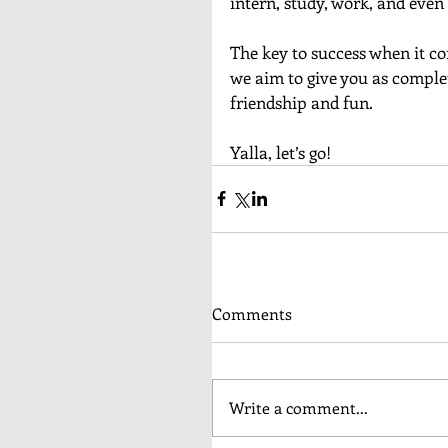
intern, study, work, and even l
The key to success when it com
we aim to give you as complet
friendship and fun. 
Yalla, let’s go!
Comments
Write a comment...