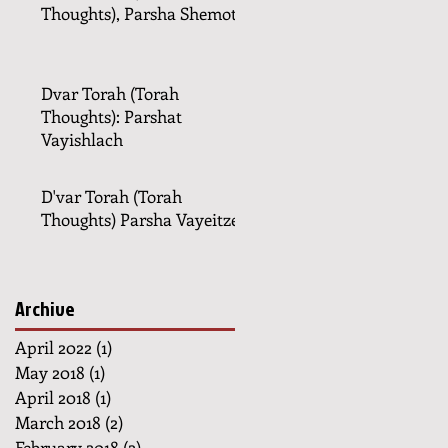
Thoughts), Parsha Shemot
Dvar Torah (Torah
Thoughts): Parshat
Vayishlach
D'var Torah (Torah
Thoughts) Parsha Vayeitzei
Archive
April 2022
(1)
1 post
May 2018
(1)
1 post
April 2018
(1)
1 post
March 2018
(2)
2 posts
February 2018
(2)
2 posts