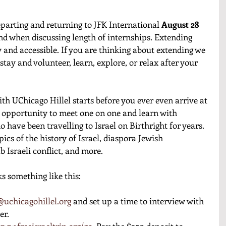
departing and returning to JFK International 
August 28 
ind when discussing length of internships. Extending 
sy and accessible. If you are thinking about extending we 
tay and volunteer, learn, explore, or relax after your 
with UChicago Hillel starts before you ever even arrive at 
e opportunity to meet one on one and learn with 
 have been travelling to Israel on Birthright for years. 
pics of the history of Israel, diaspora Jewish 
b Israeli conflict, and more. 
s something like this: 
uchicagohillel.org
 and set up a time to interview with 
r. 
www.freeisraeltrip.org/go
. Pay the $250 deposit to 