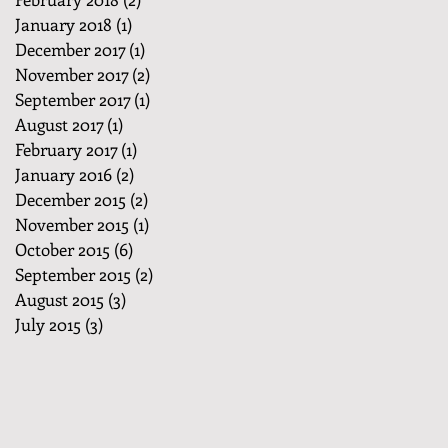
January 2018
(1)
1 post
December 2017
(1)
1 post
November 2017
(2)
2 posts
September 2017
(1)
1 post
August 2017
(1)
1 post
February 2017
(1)
1 post
January 2016
(2)
2 posts
December 2015
(2)
2 posts
November 2015
(1)
1 post
October 2015
(6)
6 posts
September 2015
(2)
2 posts
August 2015
(3)
3 posts
July 2015
(3)
3 posts