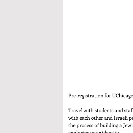
Pre-registration for UChicago
Travel with students and staf
with each other and Israeli pee
the process of building a Jew
exploring your identity. 