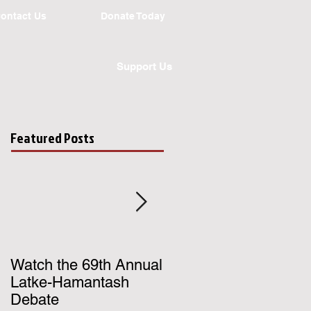
ontact Us
Donate Today
Support Us
Featured Posts
Watch the 69th Annual
Register for UChicago
Latke-Hamantash
Hillel's Birthright Israe
Debate
Trip