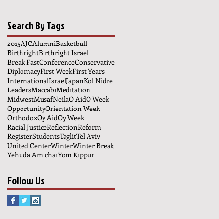
Search By Tags
2015
AJC
Alumni
Basketball
Birthright
Birthright Israel
Break Fast
Conference
Conservative
Diplomacy
First Week
First Years
International
Israel
Japan
Kol Nidre
Leaders
Maccabi
Meditation
Midwest
Musaf
Neila
O Aid
O Week
Opportunity
Orientation Week
Orthodox
Oy Aid
Oy Week
Racial Justice
Reflection
Reform
Register
Students
Taglit
Tel Aviv
United Center
Winter
Winter Break
Yehuda Amichai
Yom Kippur
Follow Us