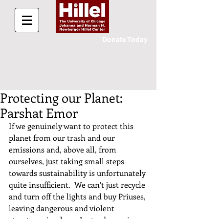
Donate Today
Protecting our Planet:
Parshat Emor
If we genuinely want to protect this 
planet from our trash and our 
emissions and, above all, from 
ourselves, just taking small steps 
towards sustainability is unfortunately 
quite insufficient.  We can’t just recycle 
and turn off the lights and buy Priuses, 
leaving dangerous and violent 