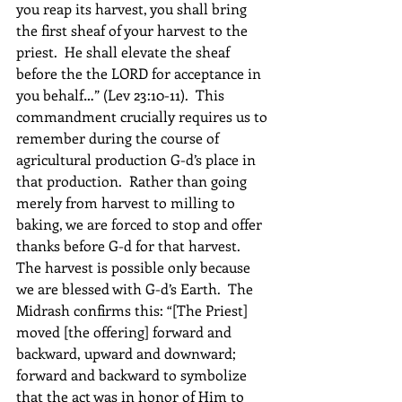
you reap its harvest, you shall bring 
the first sheaf of your harvest to the 
priest.  He shall elevate the sheaf 
before the the LORD for acceptance in 
you behalf…” (Lev 23:10-11).  This 
commandment crucially requires us to 
remember during the course of 
agricultural production G-d’s place in 
that production.  Rather than going 
merely from harvest to milling to 
baking, we are forced to stop and offer 
thanks before G-d for that harvest.  
The harvest is possible only because 
we are blessed with G-d’s Earth.  The 
Midrash confirms this: “[The Priest] 
moved [the offering] forward and 
backward, upward and downward; 
forward and backward to symbolize 
that the act was in honor of Him to 