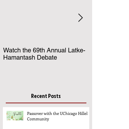
Watch the 69th Annual Latke-
Register for U
Hamantash Debate
Birthright Israe
Recent Posts
Passover with the UChicago Hillel
Community