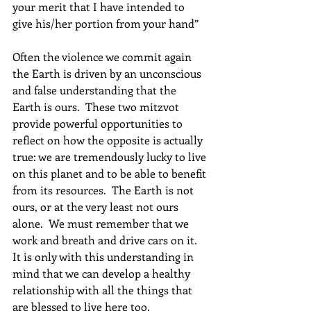
your merit that I have intended to 
give his/her portion from your hand”
Often the violence we commit again 
the Earth is driven by an unconscious 
and false understanding that the 
Earth is ours.  These two mitzvot 
provide powerful opportunities to 
reflect on how the opposite is actually 
true: we are tremendously lucky to live 
on this planet and to be able to benefit 
from its resources.  The Earth is not 
ours, or at the very least not ours 
alone.  We must remember that we 
work and breath and drive cars on it.  
It is only with this understanding in 
mind that we can develop a healthy 
relationship with all the things that 
are blessed to live here too.