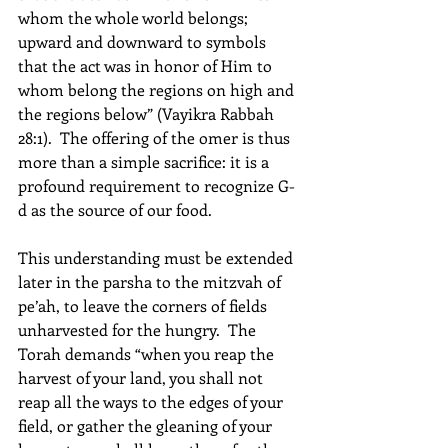
whom the whole world belongs; 
upward and downward to symbols 
that the act was in honor of Him to 
whom belong the regions on high and 
the regions below” (Vayikra Rabbah 
28:1).  The offering of the omer is thus 
more than a simple sacrifice: it is a 
profound requirement to recognize G-
d as the source of our food. 
This understanding must be extended 
later in the parsha to the mitzvah of 
pe’ah, to leave the corners of fields 
unharvested for the hungry.  The 
Torah demands “when you reap the 
harvest of your land, you shall not 
reap all the ways to the edges of your 
field, or gather the gleaning of your 