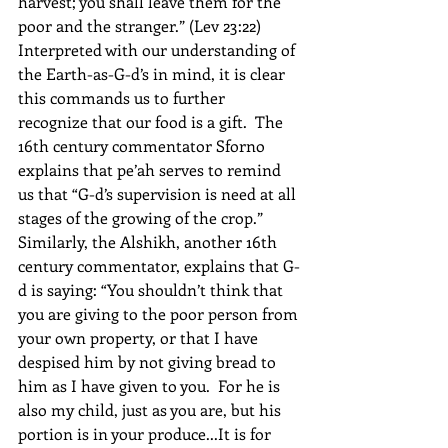
harvest; you shall leave them for the 
poor and the stranger.” (Lev 23:22)  
Interpreted with our understanding of 
the Earth-as-G-d’s in mind, it is clear 
this commands us to further 
recognize that our food is a gift.  The 
16th century commentator Sforno 
explains that pe’ah serves to remind 
us that “G-d’s supervision is need at all 
stages of the growing of the crop.”  
Similarly, the Alshikh, another 16th 
century commentator, explains that G-
d is saying: “You shouldn’t think that 
you are giving to the poor person from 
your own property, or that I have 
despised him by not giving bread to 
him as I have given to you.  For he is 
also my child, just as you are, but his 
portion is in your produce...It is for 