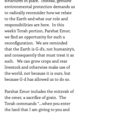
structures in place.  Instead, genuine 
environmental protection demands us 
to radically reconsider how we relate 
to the Earth and what our role and 
responsibilities are here.  In this 
week’s Torah portion, Parshat Emor, 
we find an opportunity for such a 
reconfiguration.  We are reminded 
that the Earth is G-d’s, not humanity’s, 
and consequently that must treat it as 
such.   We can grow crops and rear 
livestock and otherwise make use of 
the world, not because it is ours, but 
because G-d has allowed us to do so.
Parshat Emor includes the mitzvah of 
the omer, a sacrifice of grain.  The 
Torah commands “...when you enter 
the land that I am giving to you and 