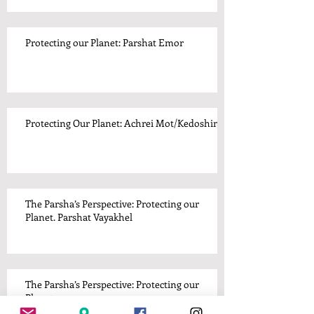
Protecting our Planet: Parshat Emor
Protecting Our Planet: Achrei Mot/Kedoshim
The Parsha’s Perspective: Protecting our
Planet. Parshat Vayakhel
The Parsha’s Perspective: Protecting our
Planet