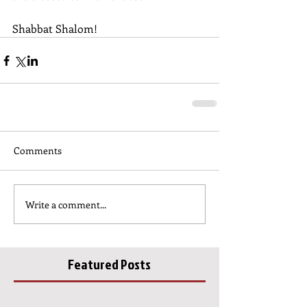
Shabbat Shalom!
Comments
Write a comment...
Featured Posts