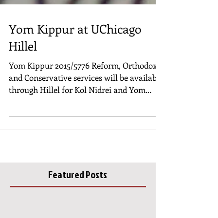
Yom Kippur at UChicago
Hillel
Yom Kippur 2015/5776 Reform, Orthodox
and Conservative services will be available
through Hillel for Kol Nidrei and Yom
Kippur. During...
Featured Posts