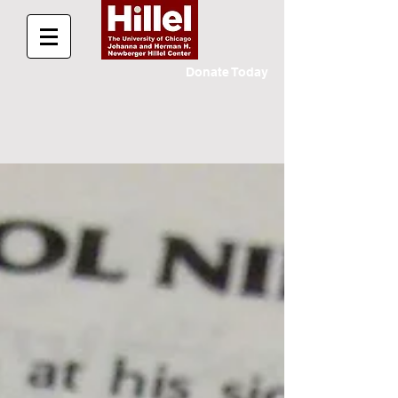
Donate Today