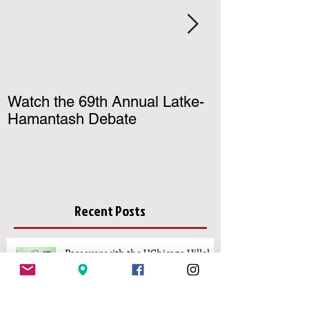
Watch the 69th Annual Latke-
Register for U
Hamantash Debate
Birthright Israe
Recent Posts
Passover with the UChicago Hillel
Community