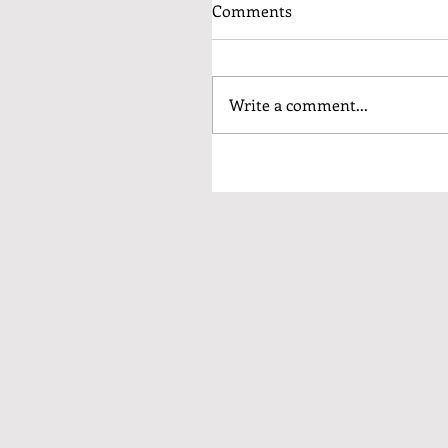
Comments
Write a comment...