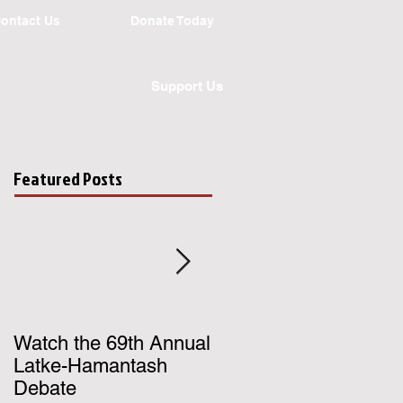
ontact Us
Donate Today
Support Us
Featured Posts
Watch the 69th Annual
Register for UChicago
Latke-Hamantash
Hillel's Birthright Israe
Debate
Trip