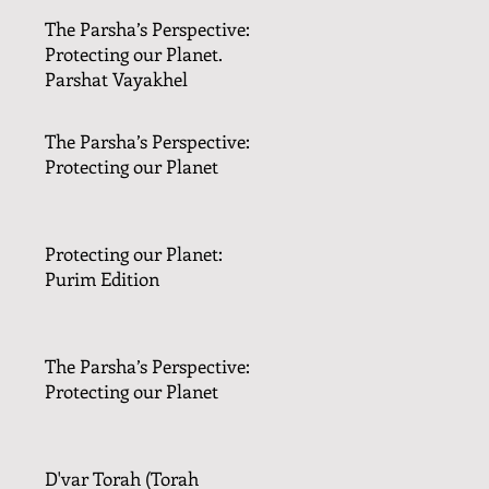
The Parsha’s Perspective:
Protecting our Planet.
Parshat Vayakhel
The Parsha’s Perspective:
Protecting our Planet
Protecting our Planet:
Purim Edition
The Parsha’s Perspective:
Protecting our Planet
D'var Torah (Torah