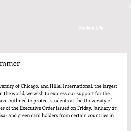
C
Student Life
Zimmer
versity of Chicago, and Hillel International, the largest 
n the world, we wish to express our support for the 
ve outlined to protect students at the University of 
s of the Executive Order issued on Friday, January 27, 
isa- and green card holders from certain countries in 