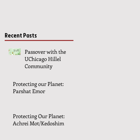
Recent Posts
Passover with the
UChicago Hillel
Community
Protecting our Planet:
Parshat Emor
Protecting Our Planet:
Achrei Mot/Kedoshim