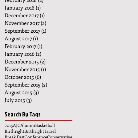
January 2018
(1)
1 post
December 2017
(1)
1 post
November 2017
(2)
2 posts
September 2017
(1)
1 post
August 2017
(1)
1 post
February 2017
(1)
1 post
January 2016
(2)
2 posts
December 2015
(2)
2 posts
November 2015
(1)
1 post
October 2015
(6)
6 posts
September 2015
(2)
2 posts
August 2015
(3)
3 posts
July 2015
(3)
3 posts
Search By Tags
2015
AJC
Alumni
Basketball
Birthright
Birthright Israel
Break Fast
Conference
Conservative