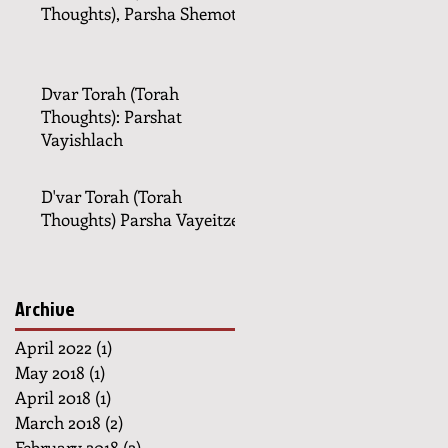
Thoughts), Parsha Shemot
Dvar Torah (Torah
Thoughts): Parshat
Vayishlach
D'var Torah (Torah
Thoughts) Parsha Vayeitzei
Archive
April 2022
(1)
1 post
May 2018
(1)
1 post
April 2018
(1)
1 post
March 2018
(2)
2 posts
February 2018
(2)
2 posts