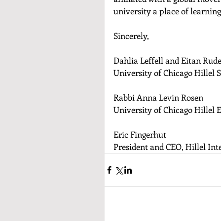
university a place of learning
Sincerely,
Dahlia Leffell and Eitan Rud
University of Chicago Hillel 
Rabbi Anna Levin Rosen
University of Chicago Hillel 
Eric Fingerhut
President and CEO, Hillel Int