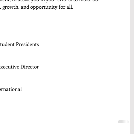
, growth, and opportunity for all.
e
Student Presidents
Executive Director
ernational