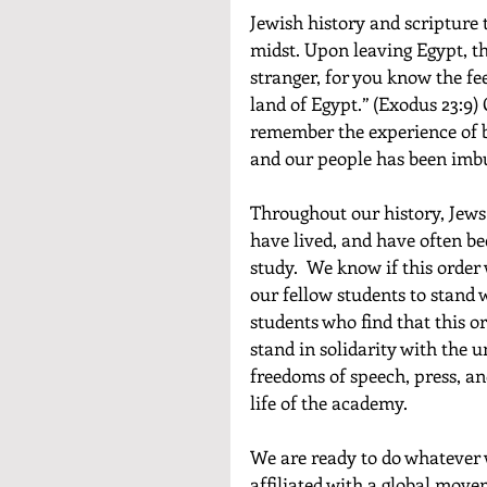
Jewish history and scripture 
midst. Upon leaving Egypt, the
stranger, for you know the fee
land of Egypt.” (Exodus 23:9)
remember the experience of be
and our people has been imbue
Throughout our history, Jews
have lived, and have often be
study.  We know if this order
our fellow students to stand 
students who find that this or
stand in solidarity with the 
freedoms of speech, press, an
life of the academy.
We are ready to do whatever 
affiliated with a global movem