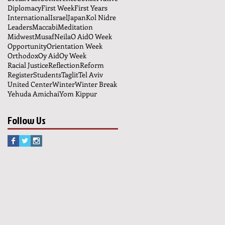
Diplomacy
First Week
First Years
International
Israel
Japan
Kol Nidre
Leaders
Maccabi
Meditation
Midwest
Musaf
Neila
O Aid
O Week
Opportunity
Orientation Week
Orthodox
Oy Aid
Oy Week
Racial Justice
Reflection
Reform
Register
Students
Taglit
Tel Aviv
United Center
Winter
Winter Break
Yehuda Amichai
Yom Kippur
Follow Us