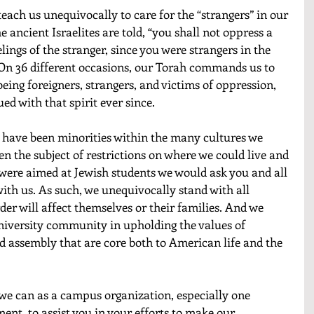
teach us unequivocally to care for the “strangers” in our 
 ancient Israelites are told, “you shall not oppress a 
lings of the stranger, since you were strangers in the 
 On 36 different occasions, our Torah commands us to 
ing foreigners, strangers, and victims of oppression, 
d with that spirit ever since.
 have been minorities within the many cultures we 
en the subject of restrictions on where we could live and 
 were aimed at Jewish students we would ask you and all 
with us. As such, we unequivocally stand with all 
der will affect themselves or their families. And we 
university community in upholding the values of 
d assembly that are core both to American life and the 
we can as a campus organization, especially one 
ent, to assist you in your efforts to make our 