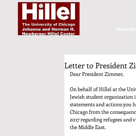
About Us
Letter to President 
Dear President Zimmer,
On behalf of Hillel at the Uni
Jewish student organization i
statements and actions you ha
Chicago from the consequence
2017 regarding refugees and v
the Middle East. 